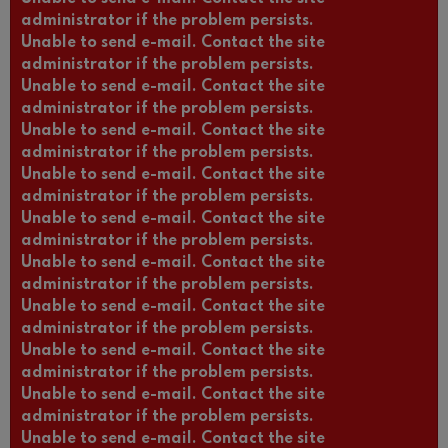
administrator if the problem persists.
Unable to send e-mail. Contact the site
administrator if the problem persists.
Unable to send e-mail. Contact the site
administrator if the problem persists.
Unable to send e-mail. Contact the site
administrator if the problem persists.
Unable to send e-mail. Contact the site
administrator if the problem persists.
Unable to send e-mail. Contact the site
administrator if the problem persists.
Unable to send e-mail. Contact the site
administrator if the problem persists.
Unable to send e-mail. Contact the site
administrator if the problem persists.
Unable to send e-mail. Contact the site
administrator if the problem persists.
Unable to send e-mail. Contact the site
administrator if the problem persists.
Unable to send e-mail. Contact the site