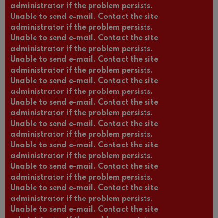
administrator if the problem persists.
Unable to send e-mail. Contact the site
administrator if the problem persists.
Unable to send e-mail. Contact the site
administrator if the problem persists.
Unable to send e-mail. Contact the site
administrator if the problem persists.
Unable to send e-mail. Contact the site
administrator if the problem persists.
Unable to send e-mail. Contact the site
administrator if the problem persists.
Unable to send e-mail. Contact the site
administrator if the problem persists.
Unable to send e-mail. Contact the site
administrator if the problem persists.
Unable to send e-mail. Contact the site
administrator if the problem persists.
Unable to send e-mail. Contact the site
administrator if the problem persists.
Unable to send e-mail. Contact the site