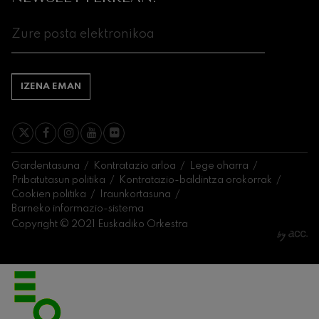
J. C. Arriaga: Los esclavos
felices. Obertura
J. C. Arriaga
Joseph Haydn: 83. Sinfonia
Joseph Haydn
El cant dels ocells
Herrikoia / Pau Casals
IZENA EMAN
Franz Schmidt: 4. Sinfonia
Franz Schmidt
Franz Schubert: Gaueko
abestia basoan
Franz Schubert
Gardentasuna
Kontratazio arloa
Lege oharra
Johannes Brahms: 2. Sinfonia
Pribatutasun politika
Kontratazio-baldintza orokorrak
Johannes Brahms
Cookien politika
Iraunkortasuna
Antonin Dvorak: 6. Sinfonia
Barneko informazio-sistema
Antonin Dvorak
Copyright © 2021 Euskadiko Orkestra
Johannes Brahms: Pianorako
1. Kontzertua
Johannes Brahms
Ludwig van Beethoven: 2.
Sinfonia
Ludwig van Beethoven
Wolfgang Amadeus Mozart:
Biolinerako 5. Kontzertua