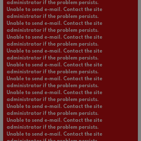
administrator if the problem persists.
Unable to send e-mail. Contact the site
administrator if the problem persists.
Unable to send e-mail. Contact the site
administrator if the problem persists.
Unable to send e-mail. Contact the site
administrator if the problem persists.
Unable to send e-mail. Contact the site
administrator if the problem persists.
Unable to send e-mail. Contact the site
administrator if the problem persists.
Unable to send e-mail. Contact the site
administrator if the problem persists.
Unable to send e-mail. Contact the site
administrator if the problem persists.
Unable to send e-mail. Contact the site
administrator if the problem persists.
Unable to send e-mail. Contact the site
administrator if the problem persists.
Unable to send e-mail. Contact the site