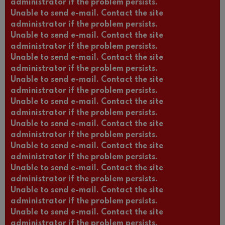
administrator if the problem persists.
Unable to send e-mail. Contact the site
administrator if the problem persists.
Unable to send e-mail. Contact the site
administrator if the problem persists.
Unable to send e-mail. Contact the site
administrator if the problem persists.
Unable to send e-mail. Contact the site
administrator if the problem persists.
Unable to send e-mail. Contact the site
administrator if the problem persists.
Unable to send e-mail. Contact the site
administrator if the problem persists.
Unable to send e-mail. Contact the site
administrator if the problem persists.
Unable to send e-mail. Contact the site
administrator if the problem persists.
Unable to send e-mail. Contact the site
administrator if the problem persists.
Unable to send e-mail. Contact the site
administrator if the problem persists.