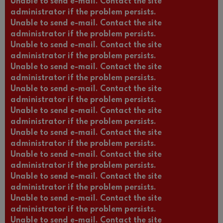
Unable to send e-mail. Contact the site
administrator if the problem persists.
Unable to send e-mail. Contact the site
administrator if the problem persists.
Unable to send e-mail. Contact the site
administrator if the problem persists.
Unable to send e-mail. Contact the site
administrator if the problem persists.
Unable to send e-mail. Contact the site
administrator if the problem persists.
Unable to send e-mail. Contact the site
administrator if the problem persists.
Unable to send e-mail. Contact the site
administrator if the problem persists.
Unable to send e-mail. Contact the site
administrator if the problem persists.
Unable to send e-mail. Contact the site
administrator if the problem persists.
Unable to send e-mail. Contact the site
administrator if the problem persists.
Unable to send e-mail. Contact the site