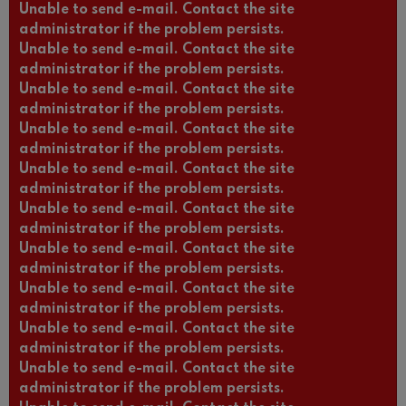
Unable to send e-mail. Contact the site
administrator if the problem persists.
Unable to send e-mail. Contact the site
administrator if the problem persists.
Unable to send e-mail. Contact the site
administrator if the problem persists.
Unable to send e-mail. Contact the site
administrator if the problem persists.
Unable to send e-mail. Contact the site
administrator if the problem persists.
Unable to send e-mail. Contact the site
administrator if the problem persists.
Unable to send e-mail. Contact the site
administrator if the problem persists.
Unable to send e-mail. Contact the site
administrator if the problem persists.
Unable to send e-mail. Contact the site
administrator if the problem persists.
Unable to send e-mail. Contact the site
administrator if the problem persists.