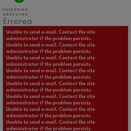
Wolfgang Amadeus Mozart
Max Bruch: Kol nidrei
Max Bruch
Errorea
Robert Schumann: Biolinerako
Kontzertua
×
Errore mezua
Robert Schumann
Unable to send e-mail. Contact the site
administrator if the problem persists.
Gabriel Fauré: Pelléas et
Mélisande
Unable to send e-mail. Contact the site
Gabriel Fauré
administrator if the problem persists.
Franz Schubert: 9. Sinfonia,
Unable to send e-mail. Contact the site
'Handia'
Franz Schubert
administrator if the problem persists.
Wolfgang Amadeus Mozart:
Unable to send e-mail. Contact the site
Klarineterako kontzertua
administrator if the problem persists.
Wolfgang Amadeus Mozart
Unable to send e-mail. Contact the site
administrator if the problem persists.
Unable to send e-mail. Contact the site
administrator if the problem persists.
Unable to send e-mail. Contact the site
administrator if the problem persists.
Unable to send e-mail. Contact the site
administrator if the problem persists.