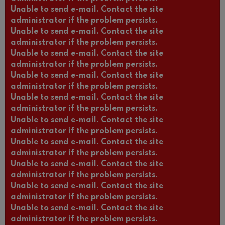
Unable to send e-mail. Contact the site
administrator if the problem persists.
Unable to send e-mail. Contact the site
administrator if the problem persists.
Unable to send e-mail. Contact the site
administrator if the problem persists.
Unable to send e-mail. Contact the site
administrator if the problem persists.
Unable to send e-mail. Contact the site
administrator if the problem persists.
Unable to send e-mail. Contact the site
administrator if the problem persists.
Unable to send e-mail. Contact the site
administrator if the problem persists.
Unable to send e-mail. Contact the site
administrator if the problem persists.
Unable to send e-mail. Contact the site
administrator if the problem persists.
Unable to send e-mail. Contact the site
administrator if the problem persists.