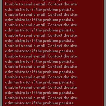
Unable to send e-mail. Contact the site
administrator if the problem persists.
Unable to send e-mail. Contact the site
administrator if the problem persists.
Unable to send e-mail. Contact the site
administrator if the problem persists.
Unable to send e-mail. Contact the site
administrator if the problem persists.
Unable to send e-mail. Contact the site
administrator if the problem persists.
Unable to send e-mail. Contact the site
administrator if the problem persists.
Unable to send e-mail. Contact the site
administrator if the problem persists.
Unable to send e-mail. Contact the site
administrator if the problem persists.
Unable to send e-mail. Contact the site
administrator if the problem persists.
Unable to send e-mail. Contact the site
administrator if the problem persists.