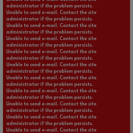
administrator if the problem persists.
Unable to send e-mail. Contact the site
administrator if the problem persists.
Unable to send e-mail. Contact the site
administrator if the problem persists.
Unable to send e-mail. Contact the site
administrator if the problem persists.
Unable to send e-mail. Contact the site
administrator if the problem persists.
Unable to send e-mail. Contact the site
administrator if the problem persists.
Unable to send e-mail. Contact the site
administrator if the problem persists.
Unable to send e-mail. Contact the site
administrator if the problem persists.
Unable to send e-mail. Contact the site
administrator if the problem persists.
Unable to send e-mail. Contact the site
administrator if the problem persists.
Unable to send e-mail. Contact the site