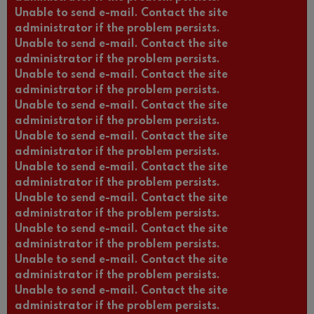
Unable to send e-mail. Contact the site
administrator if the problem persists.
Unable to send e-mail. Contact the site
administrator if the problem persists.
Unable to send e-mail. Contact the site
administrator if the problem persists.
Unable to send e-mail. Contact the site
administrator if the problem persists.
Unable to send e-mail. Contact the site
administrator if the problem persists.
Unable to send e-mail. Contact the site
administrator if the problem persists.
Unable to send e-mail. Contact the site
administrator if the problem persists.
Unable to send e-mail. Contact the site
administrator if the problem persists.
Unable to send e-mail. Contact the site
administrator if the problem persists.
Unable to send e-mail. Contact the site
administrator if the problem persists.