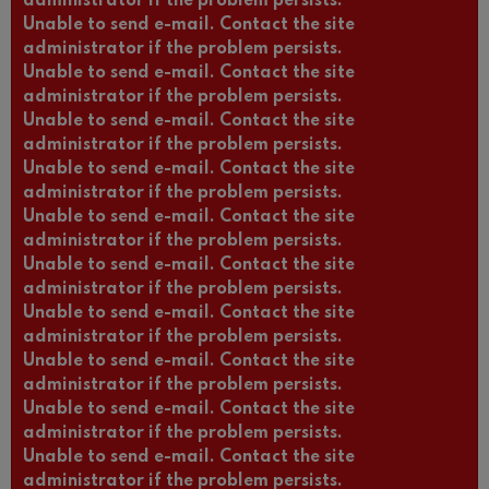
administrator if the problem persists.
Unable to send e-mail. Contact the site
administrator if the problem persists.
Unable to send e-mail. Contact the site
administrator if the problem persists.
Unable to send e-mail. Contact the site
administrator if the problem persists.
Unable to send e-mail. Contact the site
administrator if the problem persists.
Unable to send e-mail. Contact the site
administrator if the problem persists.
Unable to send e-mail. Contact the site
administrator if the problem persists.
Unable to send e-mail. Contact the site
administrator if the problem persists.
Unable to send e-mail. Contact the site
administrator if the problem persists.
Unable to send e-mail. Contact the site
administrator if the problem persists.
Unable to send e-mail. Contact the site
administrator if the problem persists.