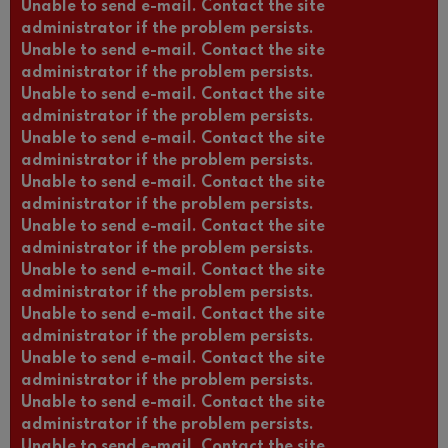
Unable to send e-mail. Contact the site
administrator if the problem persists.
Unable to send e-mail. Contact the site
administrator if the problem persists.
Unable to send e-mail. Contact the site
administrator if the problem persists.
Unable to send e-mail. Contact the site
administrator if the problem persists.
Unable to send e-mail. Contact the site
administrator if the problem persists.
Unable to send e-mail. Contact the site
administrator if the problem persists.
Unable to send e-mail. Contact the site
administrator if the problem persists.
Unable to send e-mail. Contact the site
administrator if the problem persists.
Unable to send e-mail. Contact the site
administrator if the problem persists.
Unable to send e-mail. Contact the site
administrator if the problem persists.
Unable to send e-mail. Contact the site