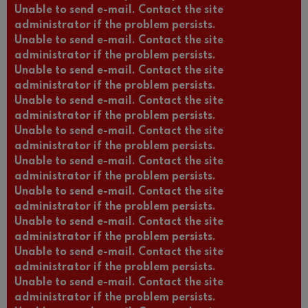
Unable to send e-mail. Contact the site
administrator if the problem persists.
Unable to send e-mail. Contact the site
administrator if the problem persists.
Unable to send e-mail. Contact the site
administrator if the problem persists.
Unable to send e-mail. Contact the site
administrator if the problem persists.
Unable to send e-mail. Contact the site
administrator if the problem persists.
Unable to send e-mail. Contact the site
administrator if the problem persists.
Unable to send e-mail. Contact the site
administrator if the problem persists.
Unable to send e-mail. Contact the site
administrator if the problem persists.
Unable to send e-mail. Contact the site
administrator if the problem persists.
Unable to send e-mail. Contact the site
administrator if the problem persists.