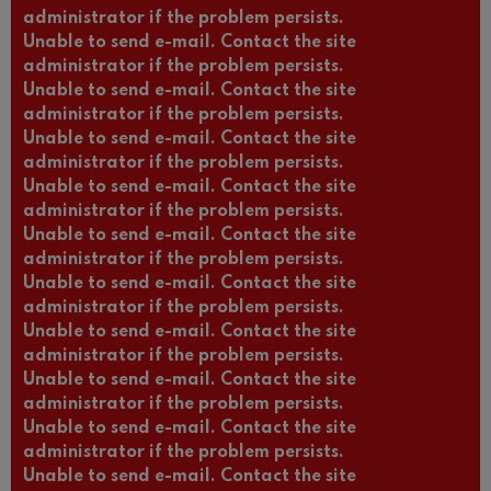
administrator if the problem persists.
Unable to send e-mail. Contact the site
administrator if the problem persists.
Unable to send e-mail. Contact the site
administrator if the problem persists.
Unable to send e-mail. Contact the site
administrator if the problem persists.
Unable to send e-mail. Contact the site
administrator if the problem persists.
Unable to send e-mail. Contact the site
administrator if the problem persists.
Unable to send e-mail. Contact the site
administrator if the problem persists.
Unable to send e-mail. Contact the site
administrator if the problem persists.
Unable to send e-mail. Contact the site
administrator if the problem persists.
Unable to send e-mail. Contact the site
administrator if the problem persists.
Unable to send e-mail. Contact the site