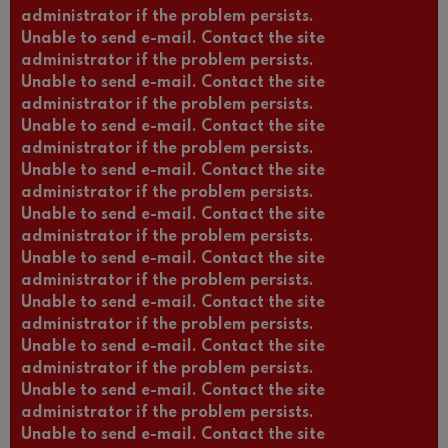
administrator if the problem persists.
Unable to send e-mail. Contact the site
administrator if the problem persists.
Unable to send e-mail. Contact the site
administrator if the problem persists.
Unable to send e-mail. Contact the site
administrator if the problem persists.
Unable to send e-mail. Contact the site
administrator if the problem persists.
Unable to send e-mail. Contact the site
administrator if the problem persists.
Unable to send e-mail. Contact the site
administrator if the problem persists.
Unable to send e-mail. Contact the site
administrator if the problem persists.
Unable to send e-mail. Contact the site
administrator if the problem persists.
Unable to send e-mail. Contact the site
administrator if the problem persists.
Unable to send e-mail. Contact the site