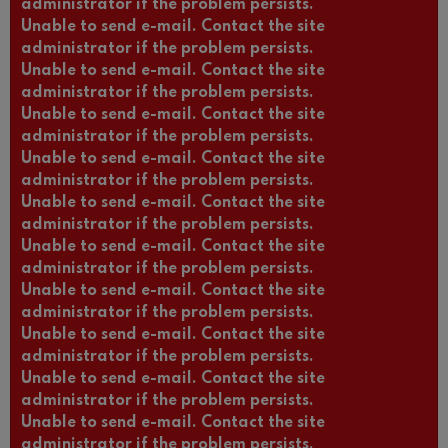
administrator if the problem persists.
Unable to send e-mail. Contact the site
administrator if the problem persists.
Unable to send e-mail. Contact the site
administrator if the problem persists.
Unable to send e-mail. Contact the site
administrator if the problem persists.
Unable to send e-mail. Contact the site
administrator if the problem persists.
Unable to send e-mail. Contact the site
administrator if the problem persists.
Unable to send e-mail. Contact the site
administrator if the problem persists.
Unable to send e-mail. Contact the site
administrator if the problem persists.
Unable to send e-mail. Contact the site
administrator if the problem persists.
Unable to send e-mail. Contact the site
administrator if the problem persists.
Unable to send e-mail. Contact the site
administrator if the problem persists.