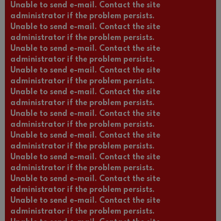
Unable to send e-mail. Contact the site
administrator if the problem persists.
Unable to send e-mail. Contact the site
administrator if the problem persists.
Unable to send e-mail. Contact the site
administrator if the problem persists.
Unable to send e-mail. Contact the site
administrator if the problem persists.
Unable to send e-mail. Contact the site
administrator if the problem persists.
Unable to send e-mail. Contact the site
administrator if the problem persists.
Unable to send e-mail. Contact the site
administrator if the problem persists.
Unable to send e-mail. Contact the site
administrator if the problem persists.
Unable to send e-mail. Contact the site
administrator if the problem persists.
Unable to send e-mail. Contact the site
administrator if the problem persists.