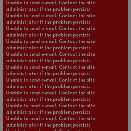
Unable to send e-mail. Contact the site
administrator if the problem persists.
Unable to send e-mail. Contact the site
administrator if the problem persists.
Unable to send e-mail. Contact the site
administrator if the problem persists.
Unable to send e-mail. Contact the site
administrator if the problem persists.
Unable to send e-mail. Contact the site
administrator if the problem persists.
Unable to send e-mail. Contact the site
administrator if the problem persists.
Unable to send e-mail. Contact the site
administrator if the problem persists.
Unable to send e-mail. Contact the site
administrator if the problem persists.
Unable to send e-mail. Contact the site
administrator if the problem persists.
Unable to send e-mail. Contact the site
administrator if the problem persists.