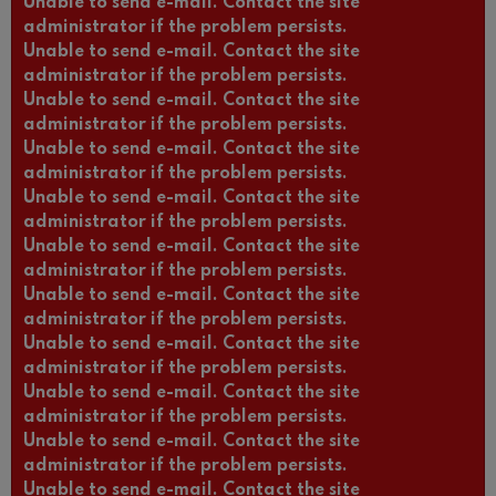
Unable to send e-mail. Contact the site
administrator if the problem persists.
Unable to send e-mail. Contact the site
administrator if the problem persists.
Unable to send e-mail. Contact the site
administrator if the problem persists.
Unable to send e-mail. Contact the site
administrator if the problem persists.
Unable to send e-mail. Contact the site
administrator if the problem persists.
Unable to send e-mail. Contact the site
administrator if the problem persists.
Unable to send e-mail. Contact the site
administrator if the problem persists.
Unable to send e-mail. Contact the site
administrator if the problem persists.
Unable to send e-mail. Contact the site
administrator if the problem persists.
Unable to send e-mail. Contact the site
administrator if the problem persists.
Unable to send e-mail. Contact the site