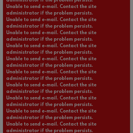
administrator if the problem persists.
Unable to send e-mail. Contact the site
administrator if the problem persists.
Unable to send e-mail. Contact the site
administrator if the problem persists.
Unable to send e-mail. Contact the site
administrator if the problem persists.
Unable to send e-mail. Contact the site
administrator if the problem persists.
Unable to send e-mail. Contact the site
administrator if the problem persists.
Unable to send e-mail. Contact the site
administrator if the problem persists.
Unable to send e-mail. Contact the site
administrator if the problem persists.
Unable to send e-mail. Contact the site
administrator if the problem persists.
Unable to send e-mail. Contact the site
administrator if the problem persists.
Unable to send e-mail. Contact the site
administrator if the problem persists.