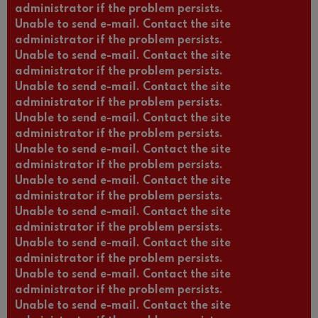
administrator if the problem persists.
Unable to send e-mail. Contact the site
administrator if the problem persists.
Unable to send e-mail. Contact the site
administrator if the problem persists.
Unable to send e-mail. Contact the site
administrator if the problem persists.
Unable to send e-mail. Contact the site
administrator if the problem persists.
Unable to send e-mail. Contact the site
administrator if the problem persists.
Unable to send e-mail. Contact the site
administrator if the problem persists.
Unable to send e-mail. Contact the site
administrator if the problem persists.
Unable to send e-mail. Contact the site
administrator if the problem persists.
Unable to send e-mail. Contact the site
administrator if the problem persists.
Unable to send e-mail. Contact the site