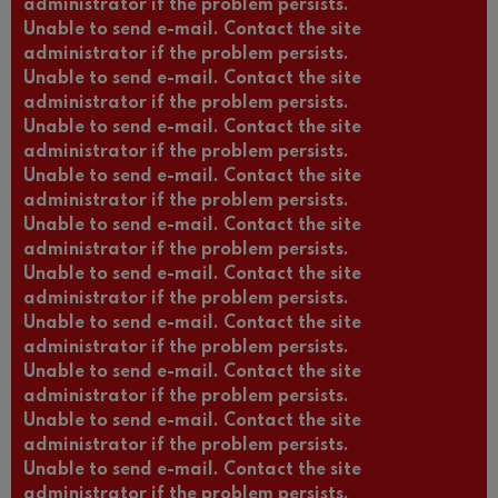
administrator if the problem persists.
Unable to send e-mail. Contact the site
administrator if the problem persists.
Unable to send e-mail. Contact the site
administrator if the problem persists.
Unable to send e-mail. Contact the site
administrator if the problem persists.
Unable to send e-mail. Contact the site
administrator if the problem persists.
Unable to send e-mail. Contact the site
administrator if the problem persists.
Unable to send e-mail. Contact the site
administrator if the problem persists.
Unable to send e-mail. Contact the site
administrator if the problem persists.
Unable to send e-mail. Contact the site
administrator if the problem persists.
Unable to send e-mail. Contact the site
administrator if the problem persists.
Unable to send e-mail. Contact the site
administrator if the problem persists.