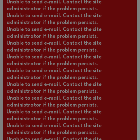
Unable to send e-mail. Contact the site
administrator if the problem persists.
Unable to send e-mail. Contact the site
administrator if the problem persists.
Unable to send e-mail. Contact the site
administrator if the problem persists.
Unable to send e-mail. Contact the site
administrator if the problem persists.
Unable to send e-mail. Contact the site
administrator if the problem persists.
Unable to send e-mail. Contact the site
administrator if the problem persists.
Unable to send e-mail. Contact the site
administrator if the problem persists.
Unable to send e-mail. Contact the site
administrator if the problem persists.
Unable to send e-mail. Contact the site
administrator if the problem persists.
Unable to send e-mail. Contact the site
administrator if the problem persists.
Unable to send e-mail. Contact the site