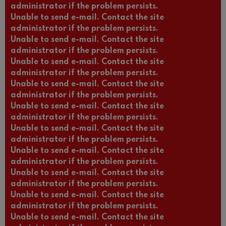
administrator if the problem persists.
Unable to send e-mail. Contact the site
administrator if the problem persists.
Unable to send e-mail. Contact the site
administrator if the problem persists.
Unable to send e-mail. Contact the site
administrator if the problem persists.
Unable to send e-mail. Contact the site
administrator if the problem persists.
Unable to send e-mail. Contact the site
administrator if the problem persists.
Unable to send e-mail. Contact the site
administrator if the problem persists.
Unable to send e-mail. Contact the site
administrator if the problem persists.
Unable to send e-mail. Contact the site
administrator if the problem persists.
Unable to send e-mail. Contact the site
administrator if the problem persists.
Unable to send e-mail. Contact the site