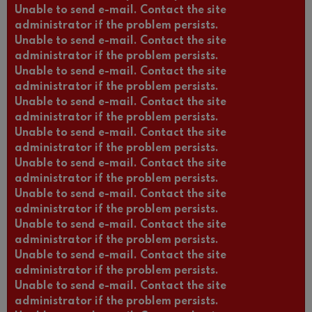
Unable to send e-mail. Contact the site
administrator if the problem persists.
Unable to send e-mail. Contact the site
administrator if the problem persists.
Unable to send e-mail. Contact the site
administrator if the problem persists.
Unable to send e-mail. Contact the site
administrator if the problem persists.
Unable to send e-mail. Contact the site
administrator if the problem persists.
Unable to send e-mail. Contact the site
administrator if the problem persists.
Unable to send e-mail. Contact the site
administrator if the problem persists.
Unable to send e-mail. Contact the site
administrator if the problem persists.
Unable to send e-mail. Contact the site
administrator if the problem persists.
Unable to send e-mail. Contact the site
administrator if the problem persists.