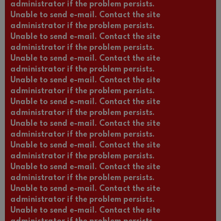
administrator if the problem persists.
Unable to send e-mail. Contact the site
administrator if the problem persists.
Unable to send e-mail. Contact the site
administrator if the problem persists.
Unable to send e-mail. Contact the site
administrator if the problem persists.
Unable to send e-mail. Contact the site
administrator if the problem persists.
Unable to send e-mail. Contact the site
administrator if the problem persists.
Unable to send e-mail. Contact the site
administrator if the problem persists.
Unable to send e-mail. Contact the site
administrator if the problem persists.
Unable to send e-mail. Contact the site
administrator if the problem persists.
Unable to send e-mail. Contact the site
administrator if the problem persists.
Unable to send e-mail. Contact the site