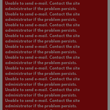
Unable to send e-mail. Contact the site
administrator if the problem persists.
Unable to send e-mail. Contact the site
administrator if the problem persists.
Unable to send e-mail. Contact the site
administrator if the problem persists.
Unable to send e-mail. Contact the site
administrator if the problem persists.
Unable to send e-mail. Contact the site
administrator if the problem persists.
Unable to send e-mail. Contact the site
administrator if the problem persists.
Unable to send e-mail. Contact the site
administrator if the problem persists.
Unable to send e-mail. Contact the site
administrator if the problem persists.
Unable to send e-mail. Contact the site
administrator if the problem persists.
Unable to send e-mail. Contact the site
administrator if the problem persists.